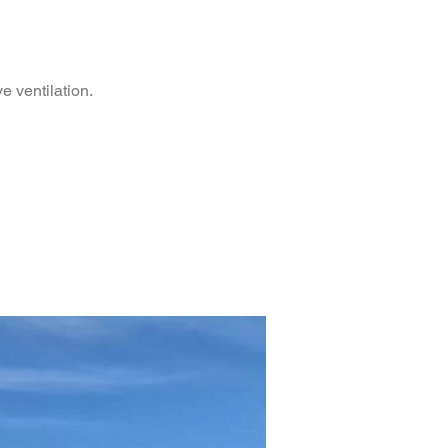
e ventilation.