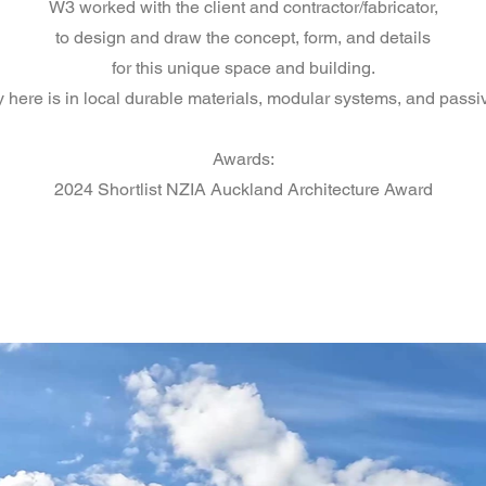
W3 worked with the client and contractor/fabricator,
to design and draw the concept, form, and details
for this unique space and building.
y here is in local durable materials, modular systems, and passiv
Awards:
2024 Shortlist NZIA Auckland Architecture Award