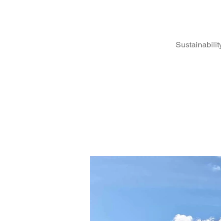
Sustainabilit