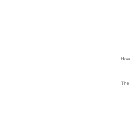
Hove
The 