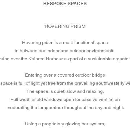
BESPOKE SPACES
'HOVERING PRISM'
Hovering prism is a multi-functional space
in between our indoor and outdoor environments.
ring over the Kaipara Harbour as part of a sustainable organic 
Entering over a covered outdoor bridge
space is full of light yet free from the prevailing southwesterly w
The space is quiet, slow and relaxing.
Full width bifold windows open for passive ventilation
moderating the temperature throughout the day and night.
Using a proprietary glazing bar system,