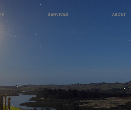
RK
SERVICES
ABOUT