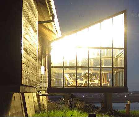
W3
WO