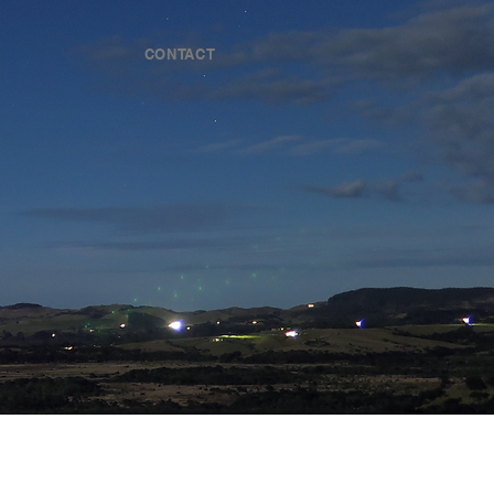
CONTACT